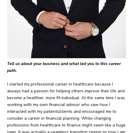
Tell us about your business and what led you to this career
path.
I started my professional career in healthcare because I
always had a passion for helping others improve their life and
become a healthier, more fit individual. At the same time I was
working with my own financial advisor who saw how I
interacted with my patients/clients and encouraged me to
consider a career in financial planning. While changing
professions from healthcare to finance might seem like a huge
jump, it was actually a seamless transition seeing as now I am