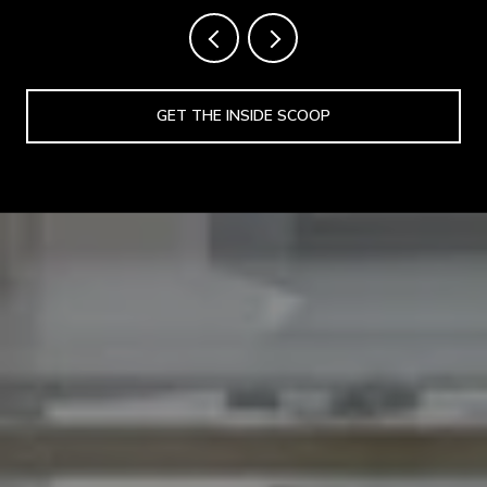
GET THE INSIDE SCOOP