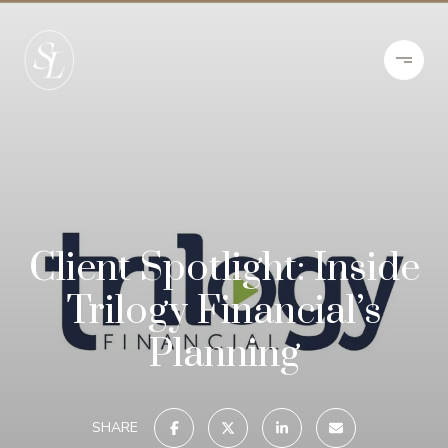
Client Spotlight: Inside
Trilogy Financial’s
Planning
SHARE