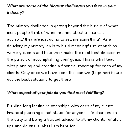
What are some of the biggest challenges you face in your
industry?
The primary challenge is getting beyond the hurdle of what
most people think of when hearing about a financial
advisor..."they are just going to sell me something". As a
fiduciary, my primary job is to build meaningful relationships
with my clients and help them make the next best decision in
the pursuit of accomplishing their goals. This is why I lead
with planning and creating a financial roadmap for each of my
clients. Only once we have done this can we (together) figure
out the best solutions to get there.
What aspect of your job do you find most fulfilling?
Building long lasting relationships with each of my clients!
Financial planning is not static...for anyone. Life changes on
the daily and being a trusted advisor to all my clients for life's
ups and downs is what I am here for.