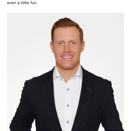
even a little fun.