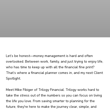
Let’s be honest—money management is hard and often
overlooked. Between work, family, and just trying to enjoy life,
who has time to keep up with all the financial fine print?
That’s where a financial planner comes in, and my next Client
Spotlight.
Meet Mike Fibiger of Trilogy Financial. Trilogy works hard to
take the stress out of the numbers so you can focus on living
the life you love. From saving smarter to planning for the
future, they're here to make the journey clear, simple, and