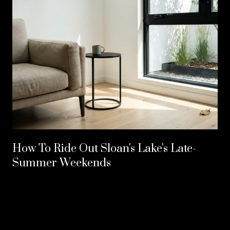
How To Ride Out Sloan's Lake's Late-
Summer Weekends