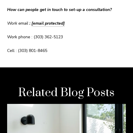
How can people get in touch to set-up a consultation?
Work email
:
[email protected]
Work phone : (303) 362-5123
Cell : (303) 801-8465
Related Blog Posts