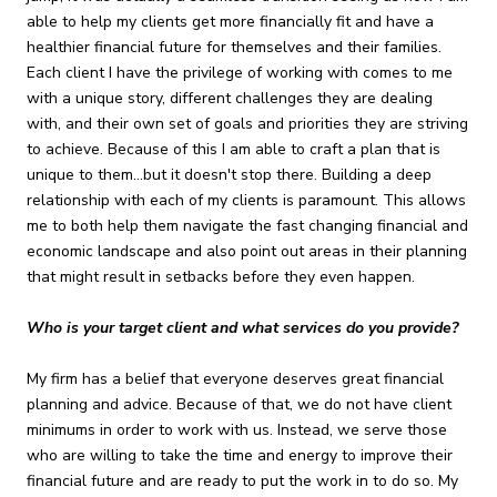
able to help my clients get more financially fit and have a
healthier financial future for themselves and their families.
Each client I have the privilege of working with comes to me
with a unique story, different challenges they are dealing
with, and their own set of goals and priorities they are striving
to achieve. Because of this I am able to craft a plan that is
unique to them...but it doesn't stop there. Building a deep
relationship with each of my clients is paramount. This allows
me to both help them navigate the fast changing financial and
economic landscape and also point out areas in their planning
that might result in setbacks before they even happen.
Who is your target client and what services do you provide?
My firm has a belief that everyone deserves great financial
planning and advice. Because of that, we do not have client
minimums in order to work with us. Instead, we serve those
who are willing to take the time and energy to improve their
financial future and are ready to put the work in to do so. My