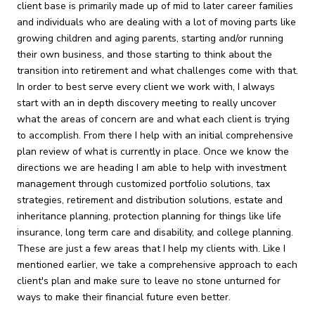
client base is primarily made up of mid to later career families
and individuals who are dealing with a lot of moving parts like
growing children and aging parents, starting and/or running
their own business, and those starting to think about the
transition into retirement and what challenges come with that.
In order to best serve every client we work with, I always
start with an in depth discovery meeting to really uncover
what the areas of concern are and what each client is trying
to accomplish. From there I help with an initial comprehensive
plan review of what is currently in place. Once we know the
directions we are heading I am able to help with investment
management through customized portfolio solutions, tax
strategies, retirement and distribution solutions, estate and
inheritance planning, protection planning for things like life
insurance, long term care and disability, and college planning.
These are just a few areas that I help my clients with. Like I
mentioned earlier, we take a comprehensive approach to each
client's plan and make sure to leave no stone unturned for
ways to make their financial future even better.