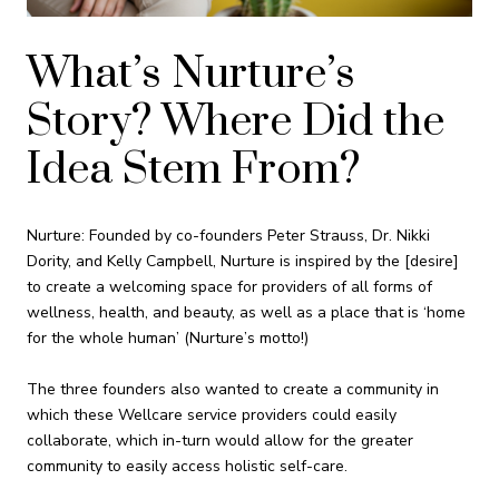
What’s Nurture’s
Story? Where Did the
Idea Stem From?
Nurture: Founded by co-founders Peter Strauss, Dr. Nikki
Dority, and Kelly Campbell, Nurture is inspired by the [desire]
to create a welcoming space for providers of all forms of
wellness, health, and beauty, as well as a place that is ‘home
for the whole human’ (Nurture’s motto!)
The three founders also wanted to create a community in
which these Wellcare service providers could easily
collaborate, which in-turn would allow for the greater
community to easily access holistic self-care.