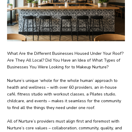
What Are the Different Businesses Housed Under Your Roof?
Are They All Local? Did You Have an Idea of What Types of
Businesses You Were Looking for to Makeup Nurture?
Nurture’s unique ‘whole for the whole human’ approach to
health and wellness – with over 60 providers, an in-house
café, fitness studio with workout classes, a Pilates studio,
childcare, and events – makes it seamless for the community
to find all the things they need under one roof.
All of Nurture’s providers must align first and foremost with
Nurture’s core values – collaboration, community, quality, and