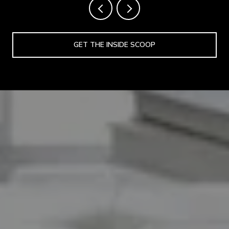
GET THE INSIDE SCOOP