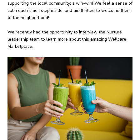
supporting the local community; a win-win! We feel a sense of
calm each time I step inside, and am thrilled to welcome them
to the neighborhood!
We recently had the opportunity to interview the Nurture
leadership team to learn more about this amazing Wellcare
Marketplace.