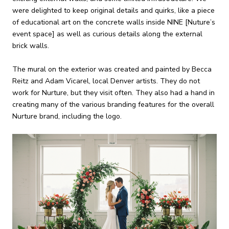
were delighted to keep original details and quirks, like a piece
of educational art on the concrete walls inside NINE [Nuture’s
event space] as well as curious details along the external
brick walls.
The mural on the exterior was created and painted by Becca
Reitz and Adam Vicarel, local Denver artists. They do not
work for Nurture, but they visit often. They also had a hand in
creating many of the various branding features for the overall
Nurture brand, including the logo.