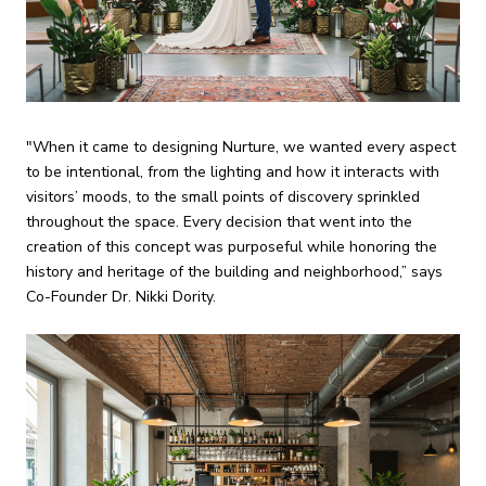
"When it came to designing Nurture, we wanted every aspect
to be intentional, from the lighting and how it interacts with
visitors’ moods, to the small points of discovery sprinkled
throughout the space. Every decision that went into the
creation of this concept was purposeful while honoring the
history and heritage of the building and neighborhood,” says
Co-Founder Dr. Nikki Dority.