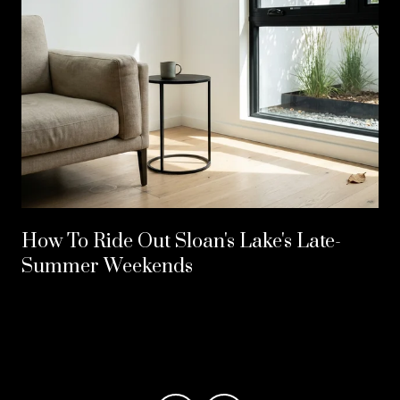
How To Ride Out Sloan's Lake's Late-
Summer Weekends