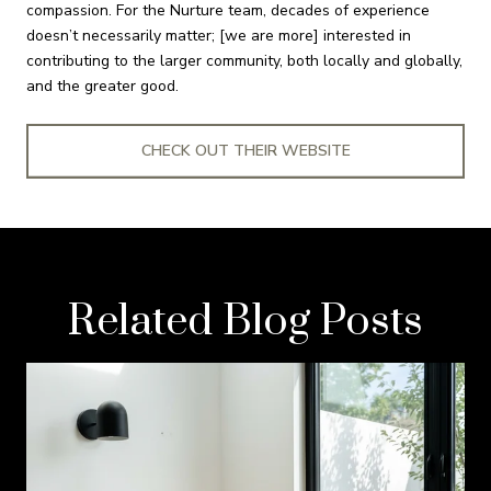
compassion. For the Nurture team, decades of experience
doesn’t necessarily matter; [we are more] interested in
contributing to the larger community, both locally and globally,
and the greater good.
CHECK OUT THEIR WEBSITE
Related Blog Posts