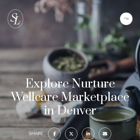
Explore Nurture
Wellcare Marketplace
in Denver
SHARE