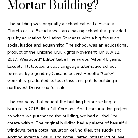
Mortar Building?
The building was originally a school called La Escuela
Tlatelolco. La Escuela was an amazing school that provided
quality education for Latino Students with a big focus on
social justice and equanimity. The school was an educational
product of the Chicano Civil Rights Movement. On July 12,
2017, Westword* Editor Gabe Fine wrote, “After 46 years,
Escuela Tlatelolco, a dual-language alternative school
founded by legendary Chicano activist Rodolfo “Corky”
Gonzales, graduated its last class, and put its building in
northwest Denver up for sale.”
The company that bought the building before selling to
Nurture in 2018 did a full Core and Shell construction project,
so when we purchased the building, we had a “shell” to
create within. The original building had a palette of beautiful
windows, terra cotta insulation ceiling tiles, the ruddy and
exciting external walls, and some limited infrastructure. We