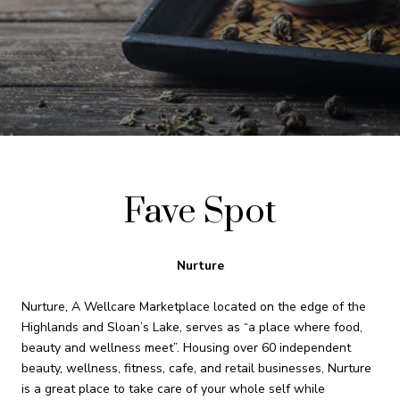
Fave Spot
Nurture
Nurture, A Wellcare Marketplace located on the edge of the
Highlands and Sloan’s Lake, serves as “a place where food,
beauty and wellness meet”. Housing over 60 independent
beauty, wellness, fitness, cafe, and retail businesses, Nurture
is a great place to take care of your whole self while