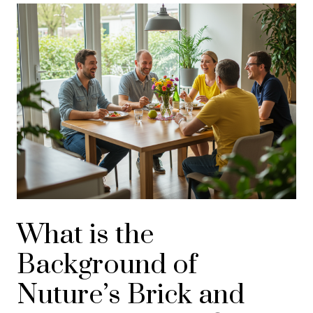
What is the
Background of
Nuture’s Brick and