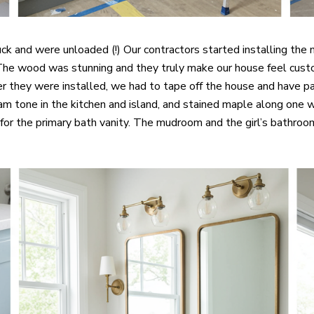
ruck and were unloaded (!) Our contractors started installing t
The wood was stunning and they truly make our house feel cust
r they were installed, we had to tape off the house and have p
m tone in the kitchen and island, and stained maple along one w
or the primary bath vanity. The mudroom and the girl’s bathroom