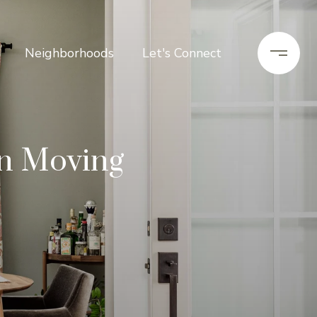
Neighborhoods
Let's Connect
on Moving