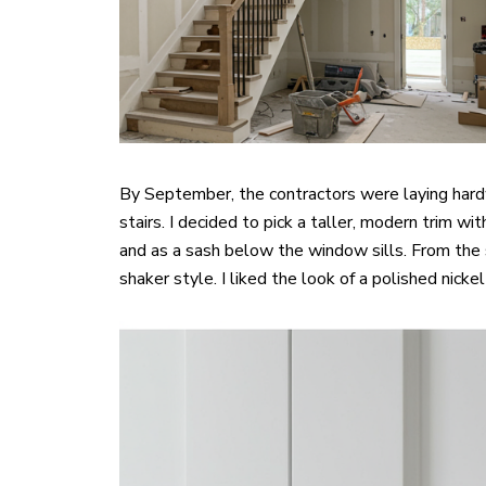
By September, the contractors were laying hardw
stairs. I decided to pick a taller, modern trim 
and as a sash below the window sills. From the
shaker style. I liked the look of a polished nick