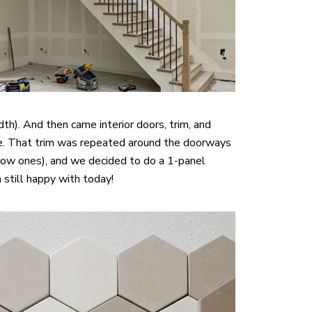
h). And then came interior doors, trim, and
 vibe. That trim was repeated around the doorways
low ones), and we decided to do a 1-panel
m still happy with today!