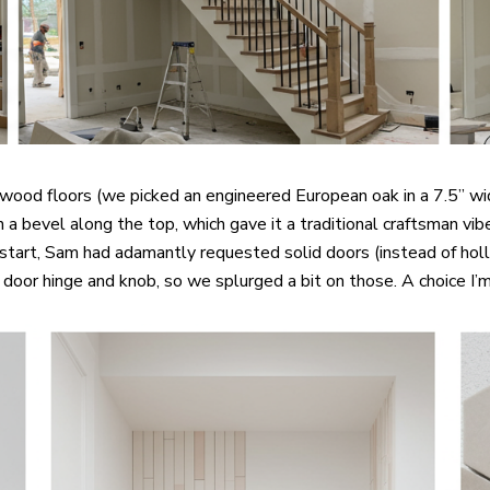
ood floors (we picked an engineered European oak in a 7.5” widt
with a bevel along the top, which gave it a traditional craftsman
 start, Sam had adamantly requested solid doors (instead of hol
el door hinge and knob, so we splurged a bit on those. A choice I’