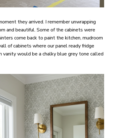
he moment they arrived. I remember unwrapping
om and beautiful. Some of the cabinets were
ainters come back to paint the kitchen, mudroom
all of cabinets where our panel ready fridge
 vanity would be a chalky blue grey tone called