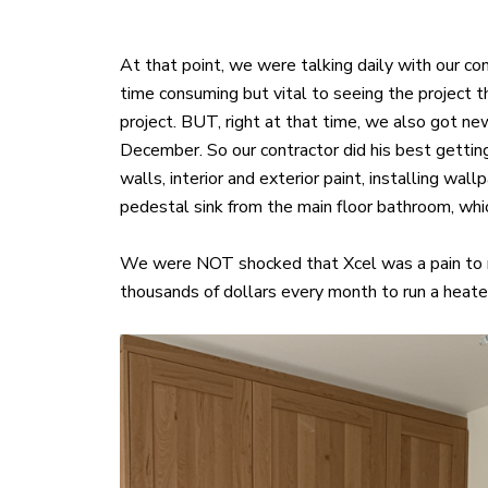
At that point, we were talking daily with our c
time consuming but vital to seeing the project 
project. BUT, right at that time, we also got 
December. So our contractor did his best getting
walls, interior and exterior paint, installing w
pedestal sink from the main floor bathroom, whi
We were NOT shocked that Xcel was a pain to r
thousands of dollars every month to run a heater