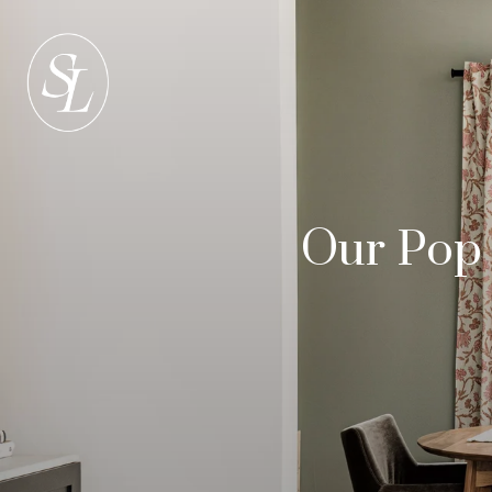
Our Pop 