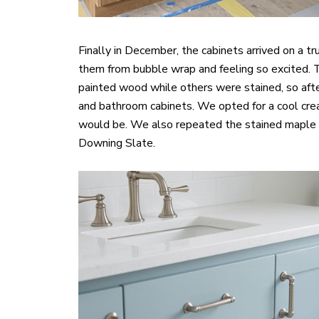
Finally in December, the cabinets arrived on a t
them from bubble wrap and feeling so excited. 
painted wood while others were stained, so afte
and bathroom cabinets. We opted for a cool crea
would be. We also repeated the stained maple f
Downing Slate.