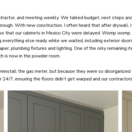
ontractor, and meeting weekly. We talked budget, next steps and
through. With new construction, I often heard that after drywall
news that our cabinets in Mexico City were delayed. Womp womp. 
 everything else ready while we waited, including exterior door
allpaper, plumbing fixtures and lighting. One of the only remaini
ch is now in the powder room.
einstall the gas meter, but because they were so disorganized
 24/7, ensuring the floors didn’t get warped and our contractors 