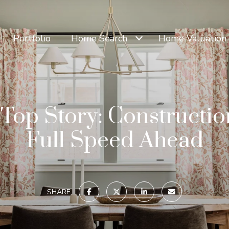
Portfolio
Home Search
Home Valuation
Top Story: Constructi
Full Speed Ahead
SHARE