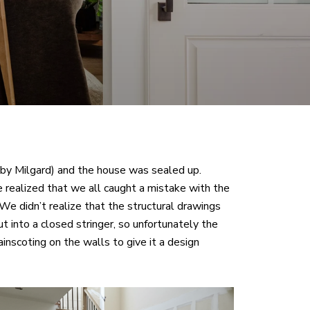
by Milgard) and the house was sealed up.
 realized that we all caught a mistake with the
 We didn’t realize that the structural drawings
cut into a closed stringer, so unfortunately the
nscoting on the walls to give it a design