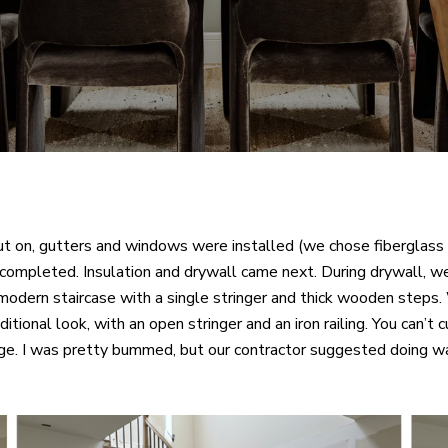
t on, gutters and windows were installed (we chose fiberglass 
completed. Insulation and drywall came next. During drywall, we
a modern staircase with a single stringer and thick wooden steps.
itional look, with an open stringer and an iron railing. You can’t 
nge. I was pretty bummed, but our contractor suggested doing wai