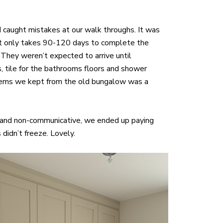
 caught mistakes at our walk throughs. It was
, it only takes 90-120 days to complete the
They weren’t expected to arrive until
s, tile for the bathrooms floors and shower
ng items we kept from the old bungalow was a
 and non-communicative, we ended up paying
didn’t freeze. Lovely.