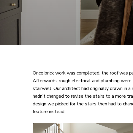
Once brick work was completed, the roof was pu
Afterwards, rough electrical and plumbing were 
stairwell. Our architect had originally drawn in 
hadn’t changed to revise the stairs to a more trad
design we picked for the stairs then had to cha
feature instead.