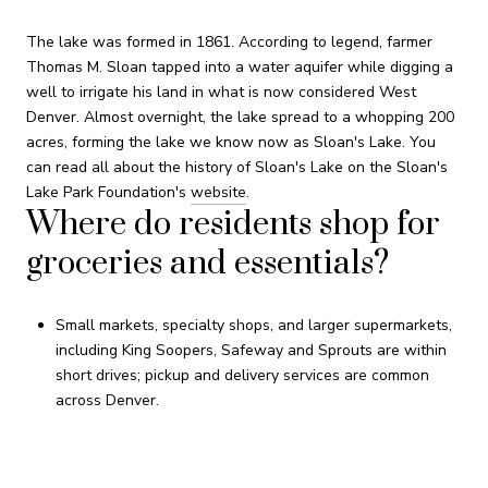
The lake was formed in 1861. According to legend, farmer
Thomas M. Sloan tapped into a water aquifer while digging a
well to irrigate his land in what is now considered West
Denver. Almost overnight, the lake spread to a whopping 200
acres, forming the lake we know now as Sloan's Lake. You
can read all about the history of Sloan's Lake on the Sloan's
Lake Park Foundation's
website
.
Where do residents shop for
groceries and essentials?
Small markets, specialty shops, and larger supermarkets,
including King Soopers, Safeway and Sprouts are within
short drives; pickup and delivery services are common
across Denver.