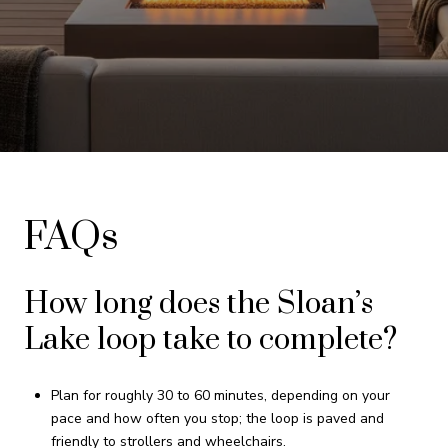
FAQs
How long does the Sloan’s
Lake loop take to complete?
Plan for roughly 30 to 60 minutes, depending on your
pace and how often you stop; the loop is paved and
friendly to strollers and wheelchairs.