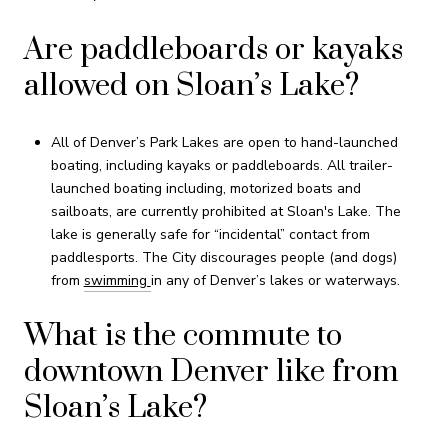
Are paddleboards or kayaks
allowed on Sloan’s Lake?
All of Denver’s Park Lakes are open to hand-launched
boating, including kayaks or paddleboards. All trailer-
launched boating including, motorized boats and
sailboats, are currently prohibited at Sloan's Lake. The
lake is generally safe for “incidental” contact from
paddlesports. The City discourages people (and dogs)
from
swimming
in any of Denver’s lakes or waterways.
What is the commute to
downtown Denver like from
Sloan’s Lake?