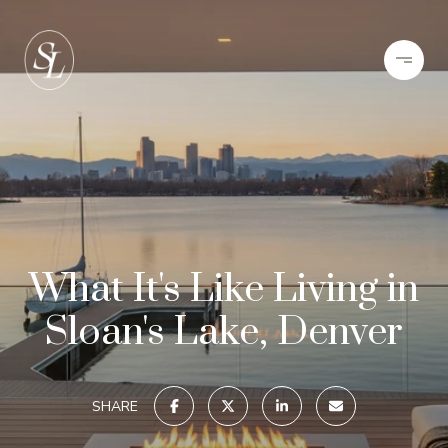
What It's Like Living in
Sloan's Lake, Denver
SHARE