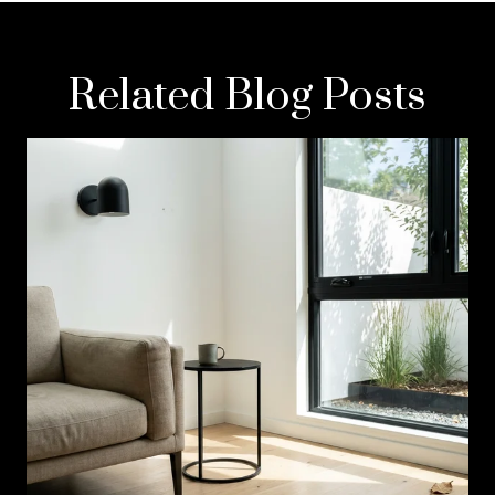
Related Blog Posts