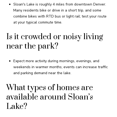
Sloan's Lake is roughly 4 miles from downtown Denver.
Many residents bike or drive in a short trip, and some
combine bikes with RTD bus or light rail; test your route
at your typical commute time.
Is it crowded or noisy living
near the park?
Expect more activity during mornings, evenings, and
weekends in warmer months; events can increase traffic
and parking demand near the lake.
What types of homes are
available around Sloan’s
Lake?