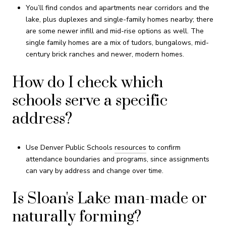
You’ll find condos and apartments near corridors and the
lake, plus duplexes and single-family homes nearby; there
are some newer infill and mid-rise options as well. The
single family homes are a mix of tudors, bungalows, mid-
century brick ranches and newer, modern homes.
How do I check which
schools serve a specific
address?
Use Denver Public Schools
resources
to confirm
attendance boundaries and programs, since assignments
can vary by address and change over time.
Is Sloan's Lake man-made or
naturally forming?