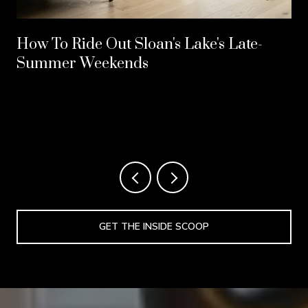
How To Ride Out Sloan's Lake's Late-
Summer Weekends
GET THE INSIDE SCOOP