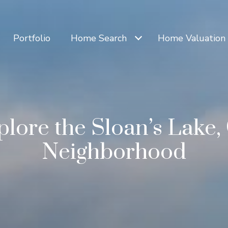
Portfolio
Home Search
Home Valuation
plore the Sloan’s Lake,
Neighborhood