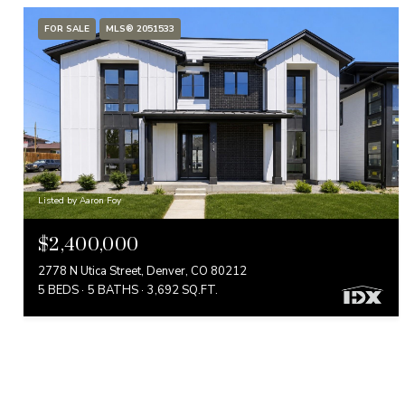
FOR SALE
MLS® 2051533
Listed by Aaron Foy
$2,400,000
2778 N Utica Street, Denver, CO 80212
5 BEDS
5 BATHS
3,692 SQ.FT.