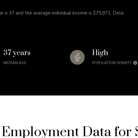
e is 37 and the average individual income is $75,971. Data
37 years
High
MEDIAN AGE
POPULATION DENSITY
Employment Data for S