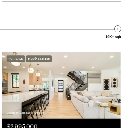
10K+ sqft
FOR SALE
MLS® 6244185
Listed by Compass - Denver
$2,995,000