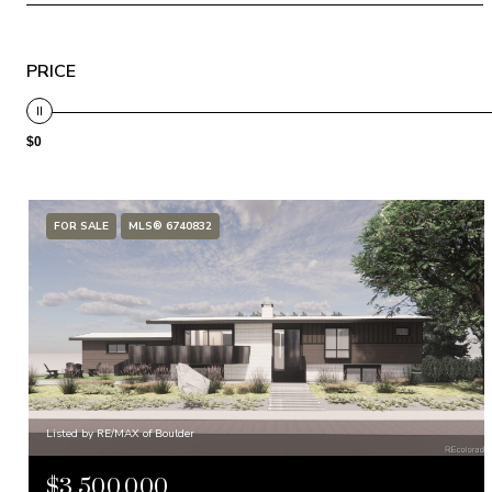
PRICE
$0
FOR SALE
MLS® 6740832
Listed by RE/MAX of Boulder
$3,500,000