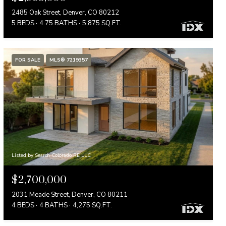
2485 Oak Street, Denver, CO 80212
5 BEDS
4.75 BATHS
5,875 SQ.FT.
FOR SALE
MLS® 7219357
Listed by Search Colorado RE LLC
$2,700,000
2031 Meade Street, Denver, CO 80211
4 BEDS
4 BATHS
4,275 SQ.FT.