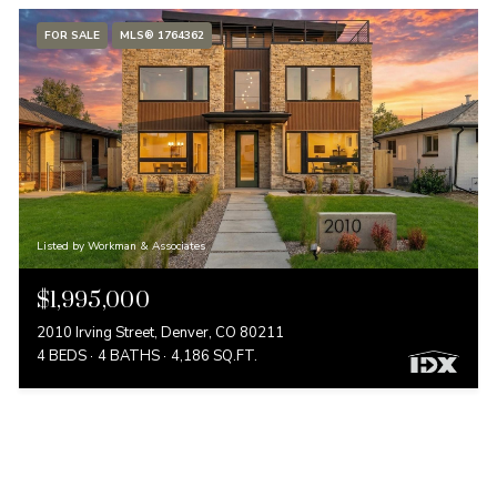
FOR SALE
MLS® 1764362
Listed by Workman & Associates
$1,995,000
2010 Irving Street, Denver, CO 80211
4 BEDS
4 BATHS
4,186 SQ.FT.