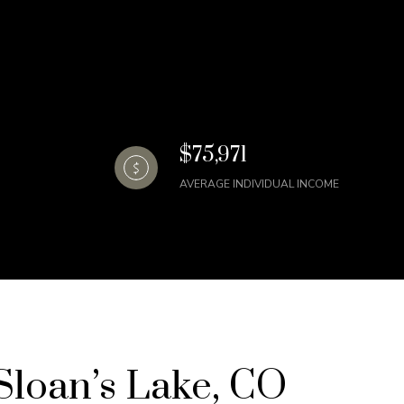
$75,971
AVERAGE INDIVIDUAL INCOME
loan’s Lake, CO