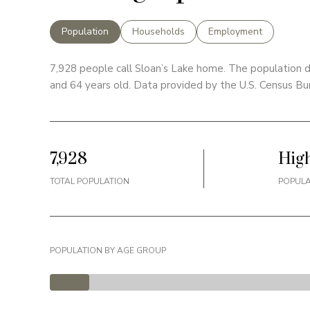
Population
Households
Employment
7,928 people call Sloan’s Lake home. The population d
and 64 years old.
Data provided by the U.S. Census Bu
7,928
Hig
TOTAL POPULATION
POPULA
POPULATION BY AGE GROUP