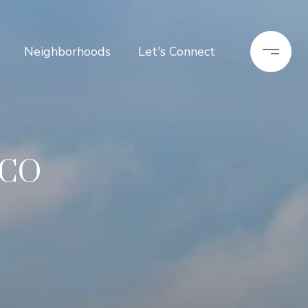
Neighborhoods
Let's Connect
 CO