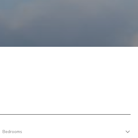
Bedrooms