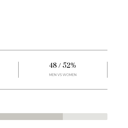
48 / 52%
MEN VS WOMEN