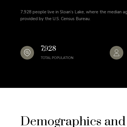
7,928 people live in Sloan’s Lake, where the median ag
provided by the U.S. Census Bureau.
7,928
TOTAL POPULATION
Demographics and 