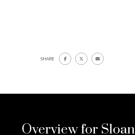
SHARE
Overview for Sloan