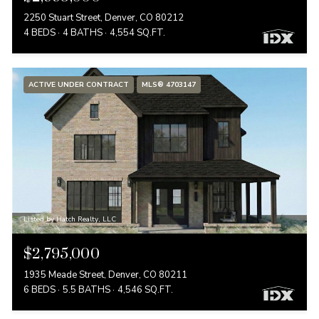
2250 Stuart Street, Denver, CO 80212
4 BEDS
4 BATHS
4,554 SQ.FT.
ACTIVE UNDER CONTRACT
MLS® 4703147
Listed by Hatch Realty, LLC
$2,795,000
1935 Meade Street, Denver, CO 80211
6 BEDS
5.5 BATHS
4,546 SQ.FT.