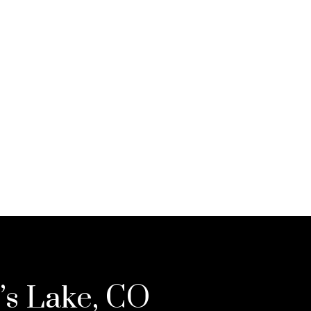
’s Lake, CO