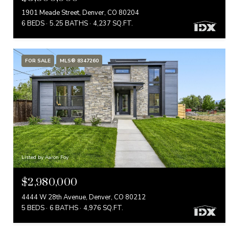
1901 Meade Street, Denver, CO 80204
6 BEDS
5.25 BATHS
4,237 SQ.FT.
FOR SALE
MLS® 8347260
Listed by Aaron Foy
$2,980,000
4444 W 28th Avenue, Denver, CO 80212
5 BEDS
6 BATHS
4,976 SQ.FT.