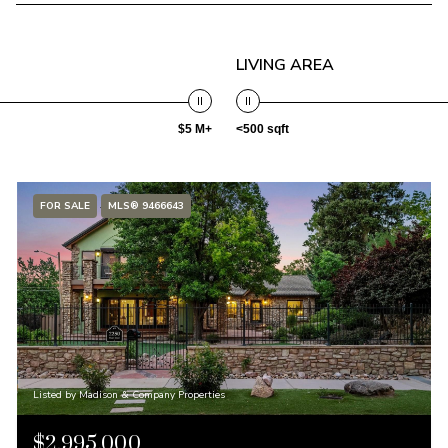
LIVING AREA
$5 M+
<500 sqft
FOR SALE
MLS® 9466643
Listed by Madison & Company Properties
$2,995,000