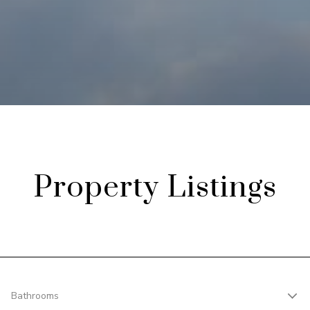
Property Listings
Bathrooms