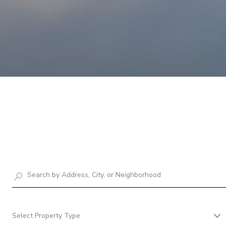
Select Property Type