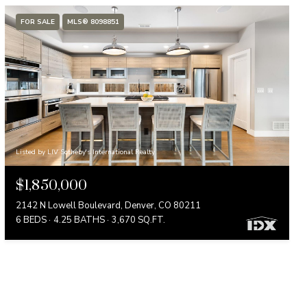
FOR SALE
MLS® 8098851
Listed by LIV Sotheby's International Realty
$1,850,000
2142 N Lowell Boulevard, Denver, CO 80211
6 BEDS
4.25 BATHS
3,670 SQ.FT.