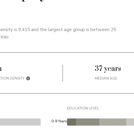
ensity is 9,415 and the largest age group is
between 25
reau.
h
37 years
TION DENSITY
MEDIAN AGE
EDUCATION LEVEL
0-9 Years