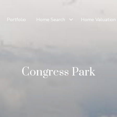
Portfolio
Home Search
Home Valuation
Congress Park