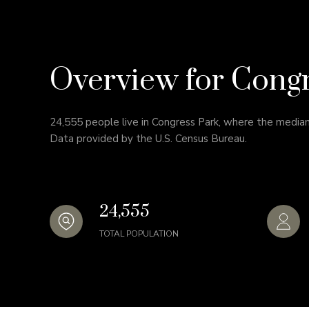
Overview for Cong
24,555 people live in Congress Park, where the median
Data provided by the U.S. Census Bureau.
24,555
TOTAL POPULATION