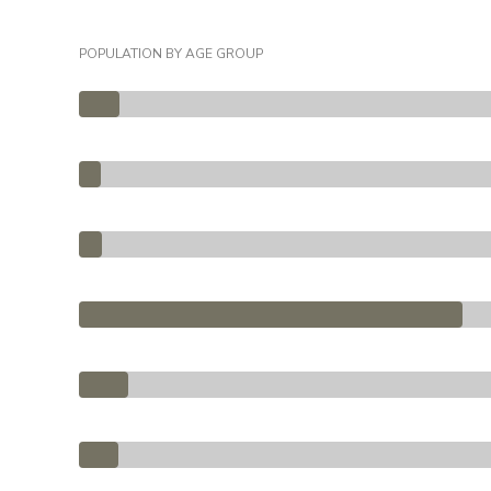
POPULATION BY AGE GROUP