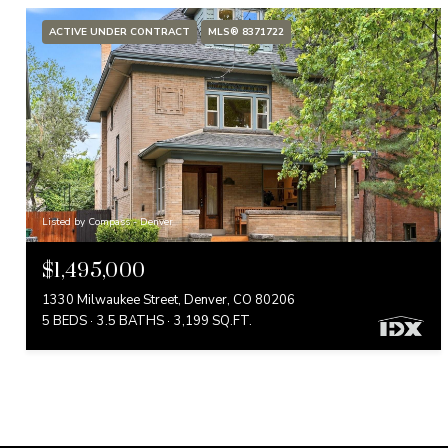
ACTIVE UNDER CONTRACT
MLS® 8371722
Listed by Compass - Denver
$1,495,000
1330 Milwaukee Street, Denver, CO 80206
5 BEDS
3.5 BATHS
3,199 SQ.FT.