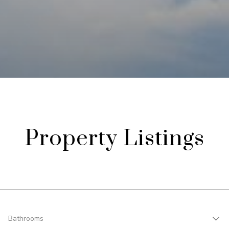
Property Listings
Bathrooms