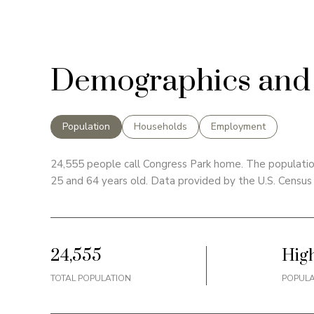
Demographics and 
Population
Households
Employment
24,555 people call Congress Park home. The population
25 and 64 years old.
Data provided by the U.S. Census
24,555
Hig
TOTAL POPULATION
POPULA