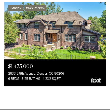
PENDING
MLS® 7476041
Listed by Generator Real Estate, LLC
$1,475,000
2833 E 8th Avenue, Denver, CO 80206
6 BEDS
3.25 BATHS
4,232 SQ.FT.