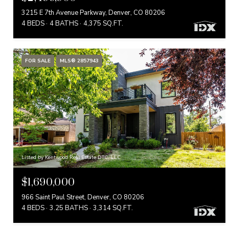
3215 E 7th Avenue Parkway, Denver, CO 80206
4 BEDS
4 BATHS
4,375 SQ.FT.
FOR SALE
MLS® 2857943
Listed by Kentwood Real Estate DTC, LLC
$1,690,000
966 Saint Paul Street, Denver, CO 80206
4 BEDS
3.25 BATHS
3,314 SQ.FT.