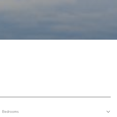
Bedrooms