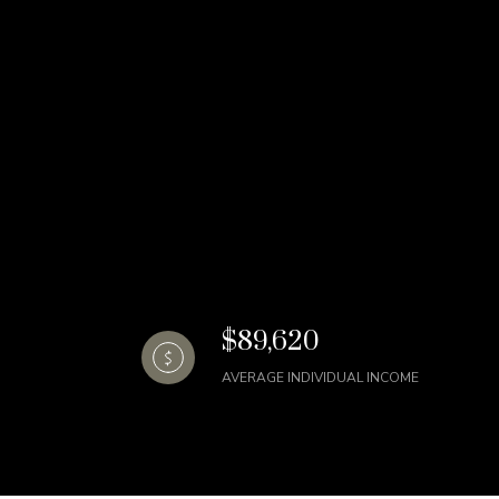
$89,620
AVERAGE INDIVIDUAL INCOME