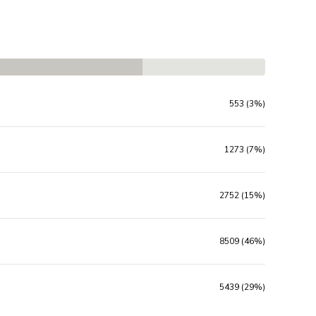
553 (3%)
1273 (7%)
2752 (15%)
8509 (46%)
5439 (29%)