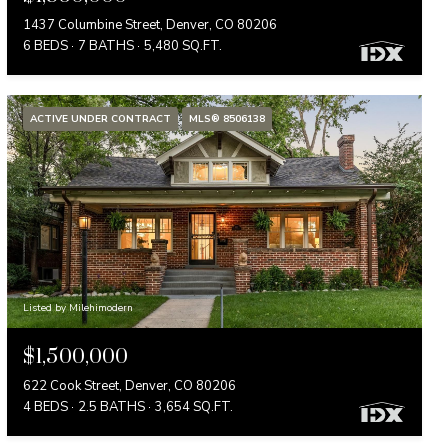
1437 Columbine Street, Denver, CO 80206
6 BEDS
7 BATHS
5,480 SQ.FT.
ACTIVE UNDER CONTRACT
MLS® 8506138
Listed by Milehimodern
$1,500,000
622 Cook Street, Denver, CO 80206
4 BEDS
2.5 BATHS
3,654 SQ.FT.