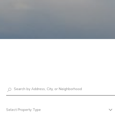
Select Property Type