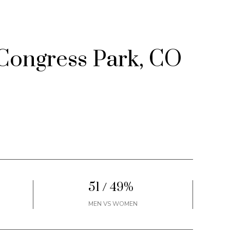
Congress Park, CO
51 / 49%
MEN VS WOMEN