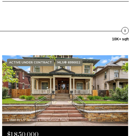
10K+ sqft
ACTIVE UNDER CONTRACT
MLS® 6990012
Listed by LIV Sotheby's International Realty
$1,850,000