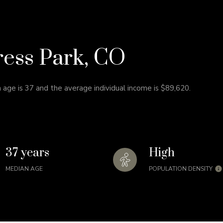
ress Park, CO
 age is 37 and the average individual income is $89,620.
37 years
High
MEDIAN AGE
POPULATION DENSITY