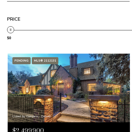
PRICE
$0
PENDING
MLS® 2112131
Listed by Compass - Denver
$2,499,900