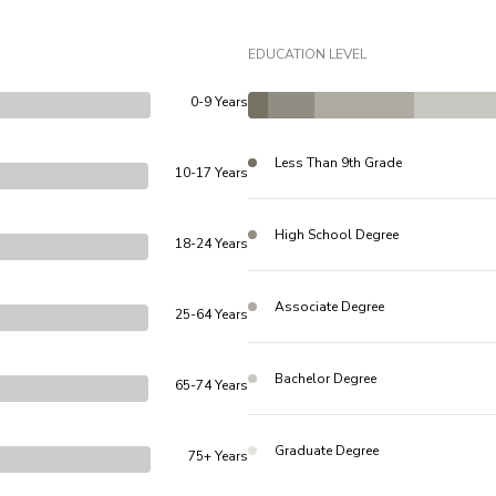
EDUCATION LEVEL
0-9 Years
Less Than 9th Grade
10-17 Years
High School Degree
18-24 Years
Associate Degree
25-64 Years
Bachelor Degree
65-74 Years
Graduate Degree
75+ Years