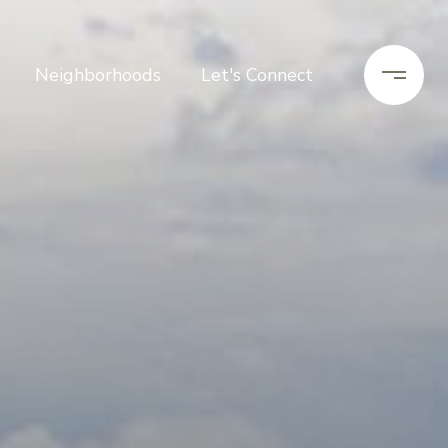
Neighborhoods
Let's Connect