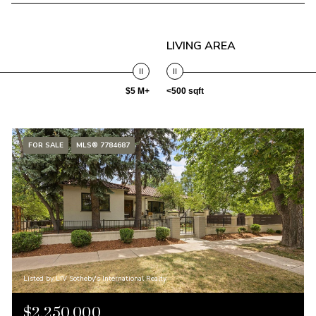
LIVING AREA
$5 M+
<500 sqft
FOR SALE
MLS® 7784687
Listed by LIV Sotheby's International Realty
$2,250,000