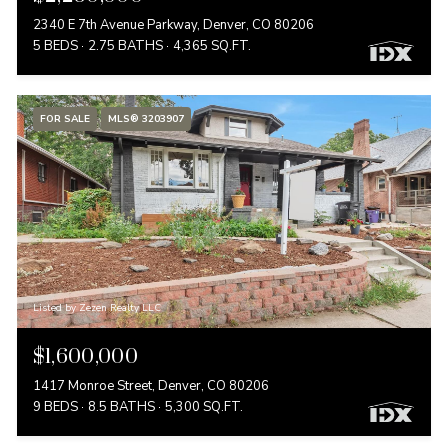
2340 E 7th Avenue Parkway, Denver, CO 80206
5 BEDS
2.75 BATHS
4,365 SQ.FT.
FOR SALE
MLS® 3203907
Listed by Zezen Realty LLC
$1,600,000
1417 Monroe Street, Denver, CO 80206
9 BEDS
8.5 BATHS
5,300 SQ.FT.