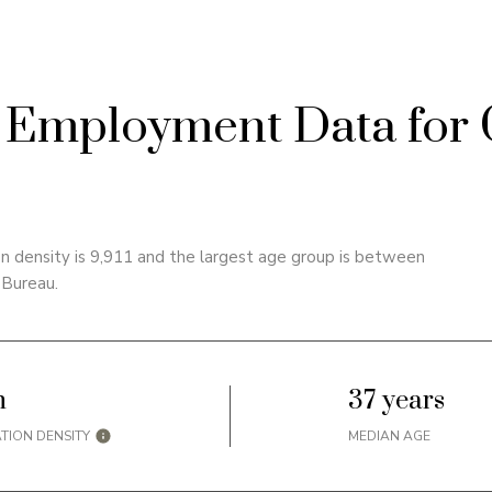
Employment Data for 
 density is 9,911 and the largest age group is
between
 Bureau.
h
37 years
TION DENSITY
MEDIAN AGE