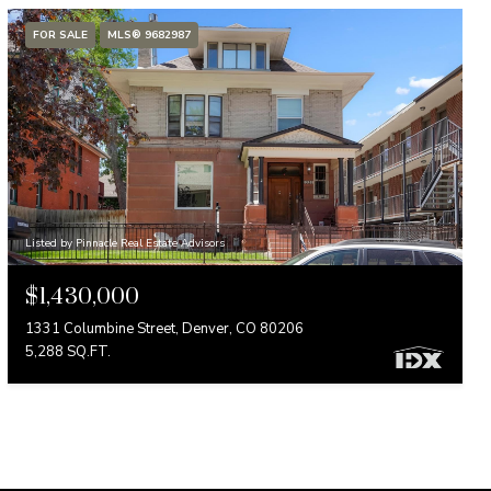
FOR SALE
MLS® 9682987
Listed by Pinnacle Real Estate Advisors
$1,430,000
1331 Columbine Street, Denver, CO 80206
5,288 SQ.FT.