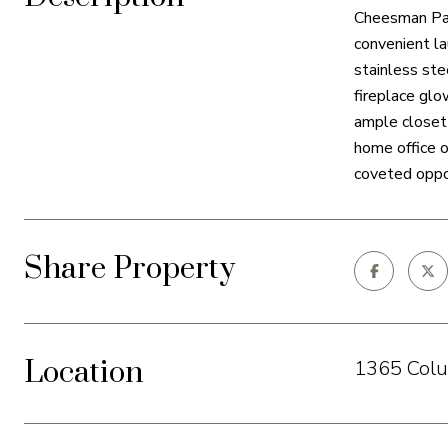
Cheesman Park
convenient la
stainless ste
fireplace glo
ample closet 
home office o
coveted oppor
Share Property
Location
1365 Colu