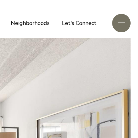
Neighborhoods
Let's Connect