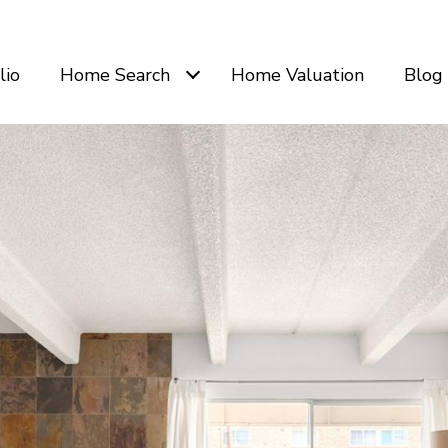
lio
Home Search
Home Valuation
Blog