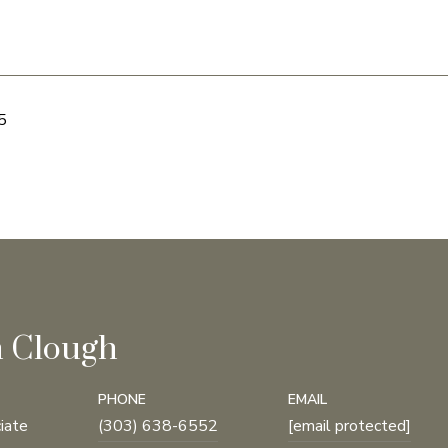
5
n Clough
PHONE
EMAIL
iate
(303) 638-6552
[email protected]