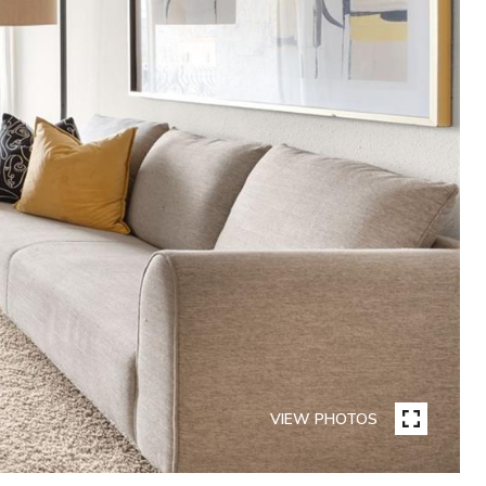
VIEW PHOTOS