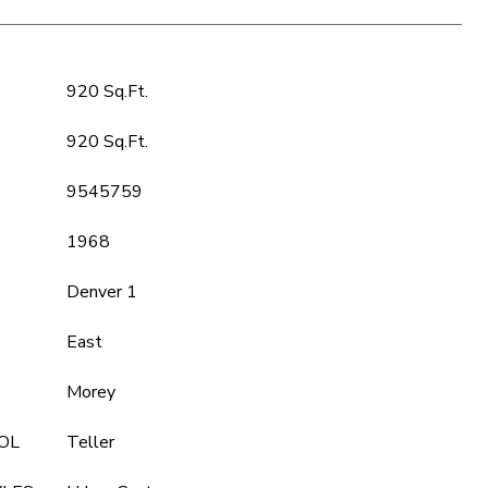
920 Sq.Ft.
920 Sq.Ft.
9545759
1968
Denver 1
East
Morey
OL
Teller