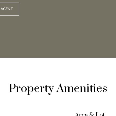
 AGENT
Property Amenities
Area & Lot