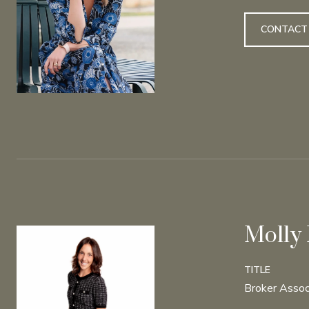
CONTACT
Molly
TITLE
Broker Assoc