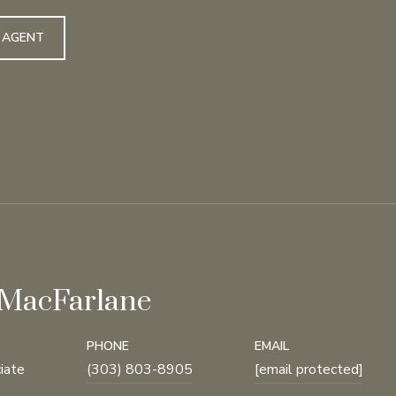
 AGENT
 MacFarlane
PHONE
EMAIL
iate
(303) 803-8905
[email protected]