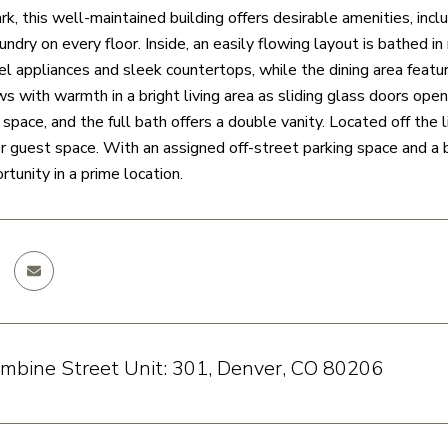
, this well-maintained building offers desirable amenities, inclu
undry on every floor. Inside, an easily flowing layout is bathed i
el appliances and sleek countertops, while the dining area feature
ws with warmth in a bright living area as sliding glass doors op
space, and the full bath offers a double vanity. Located off the l
r guest space. With an assigned off-street parking space and a bl
tunity in a prime location.
mbine Street Unit: 301, Denver, CO 80206