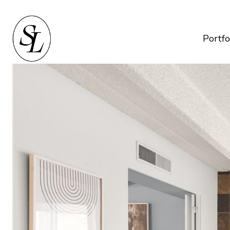
Portfo