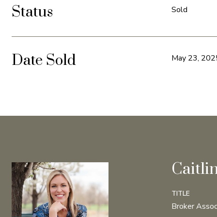
Status
Sold
Date Sold
May 23, 202
Caitli
TITLE
Broker Assoc