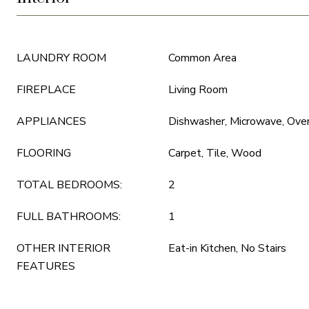
LAUNDRY ROOM
Common Area
FIREPLACE
Living Room
APPLIANCES
Dishwasher, Microwave, Oven
FLOORING
Carpet, Tile, Wood
TOTAL BEDROOMS:
2
FULL BATHROOMS:
1
OTHER INTERIOR
Eat-in Kitchen, No Stairs
FEATURES