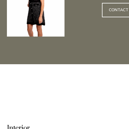
CONTACT
Interior