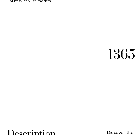
Courtesy of Milehimodern
1365
Description
Discover the 