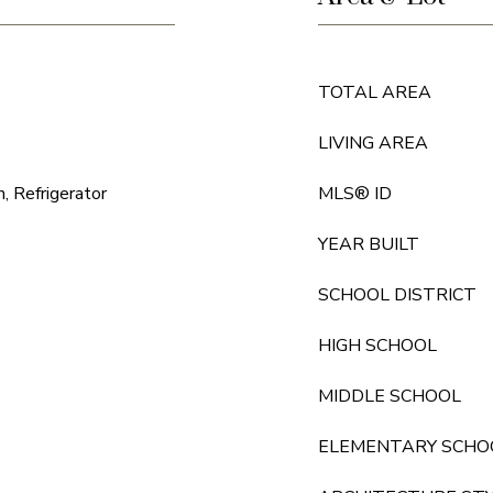
TOTAL AREA
LIVING AREA
, Refrigerator
MLS® ID
YEAR BUILT
SCHOOL DISTRICT
HIGH SCHOOL
MIDDLE SCHOOL
ELEMENTARY SCHO