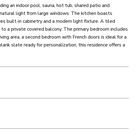
ding an indoor pool, sauna, hot tub, shared patio and
n natural light from large windows. The kitchen boasts
s built-in cabinetry and a modern light fixture. A tiled
en to a private covered balcony. The primary bedroom includes
iving area, a second bedroom with French doors is ideal for a
ank slate ready for personalization, this residence offers a