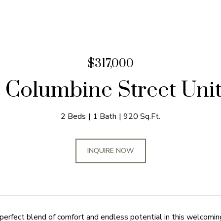
$317,000
 Columbine Street Unit
2 Beds
1 Bath
920 Sq.Ft.
INQUIRE NOW
perfect blend of comfort and endless potential in this welcomin