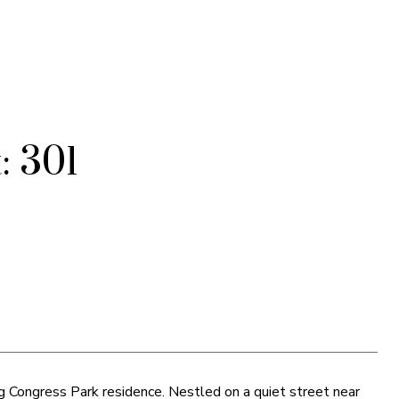
: 301
g Congress Park residence. Nestled on a quiet street near