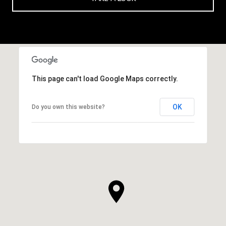
This page can't load Google Maps correctly.
OK
Do you own this website?