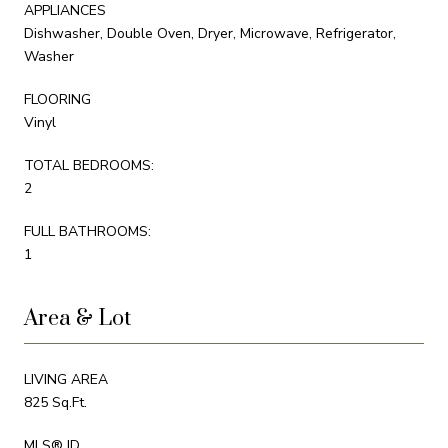
APPLIANCES
Dishwasher, Double Oven, Dryer, Microwave, Refrigerator,
Washer
FLOORING
Vinyl
TOTAL BEDROOMS:
2
FULL BATHROOMS:
1
Area & Lot
LIVING AREA
825 Sq.Ft.
MLS® ID