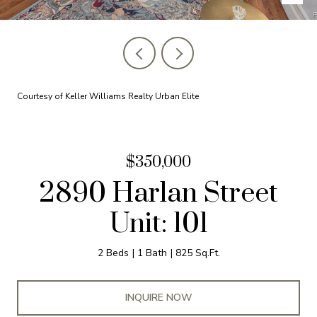
Courtesy of Keller Williams Realty Urban Elite
$350,000
2890 Harlan Street
Unit: 101
2 Beds
1 Bath
825 Sq.Ft.
INQUIRE NOW