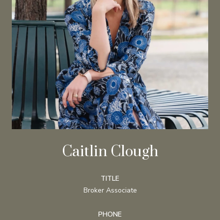
Caitlin Clough
TITLE
Broker Associate
PHONE