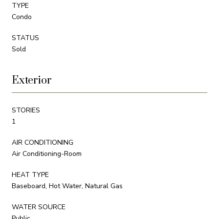
TYPE
Condo
STATUS
Sold
Exterior
STORIES
1
AIR CONDITIONING
Air Conditioning-Room
HEAT TYPE
Baseboard, Hot Water, Natural Gas
WATER SOURCE
Public