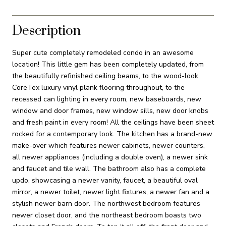
Description
Super cute completely remodeled condo in an awesome
location! This little gem has been completely updated, from
the beautifully refinished ceiling beams, to the wood-look
CoreTex luxury vinyl plank flooring throughout, to the
recessed can lighting in every room, new baseboards, new
window and door frames, new window sills, new door knobs
and fresh paint in every room! All the ceilings have been sheet
rocked for a contemporary look. The kitchen has a brand-new
make-over which features newer cabinets, newer counters,
all newer appliances (including a double oven), a newer sink
and faucet and tile wall. The bathroom also has a complete
updo, showcasing a newer vanity, faucet, a beautiful oval
mirror, a newer toilet, newer light fixtures, a newer fan and a
stylish newer barn door. The northwest bedroom features
newer closet door, and the northeast bedroom boasts two