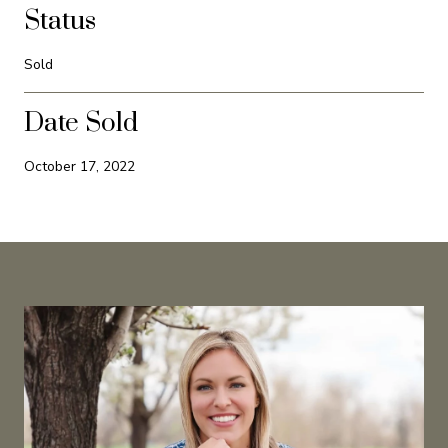
Status
Sold
Date Sold
October 17, 2022