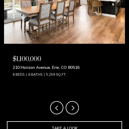
$850,000
9 S Pennsylvania Street, Denver, CO 80209
4 BEDS
3 BATHS
2,192 SQ.FT.
TAKE A LOOK