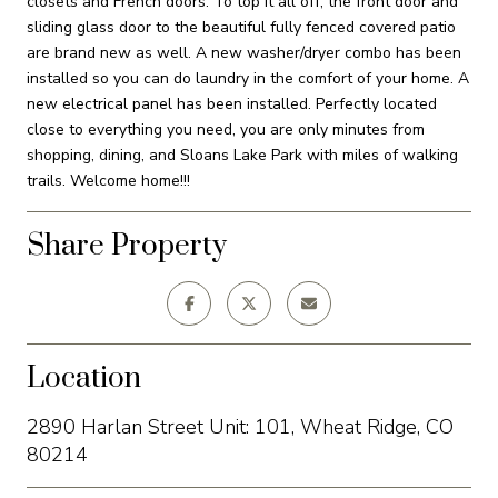
closets and French doors. To top it all off, the front door and
sliding glass door to the beautiful fully fenced covered patio
are brand new as well. A new washer/dryer combo has been
installed so you can do laundry in the comfort of your home. A
new electrical panel has been installed. Perfectly located
close to everything you need, you are only minutes from
shopping, dining, and Sloans Lake Park with miles of walking
trails. Welcome home!!!
Share Property
Location
2890 Harlan Street Unit: 101, Wheat Ridge, CO
80214