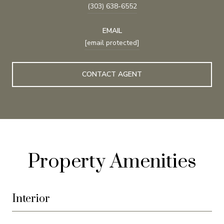
(303) 638-6552
EMAIL
[email protected]
CONTACT AGENT
Property Amenities
Interior