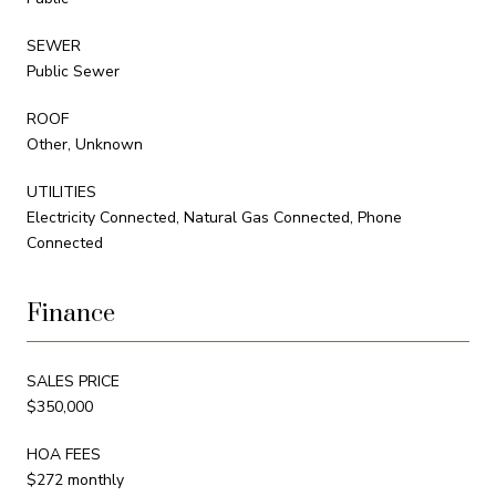
SEWER
Public Sewer
ROOF
Other, Unknown
UTILITIES
Electricity Connected, Natural Gas Connected, Phone
Connected
Finance
SALES PRICE
$350,000
HOA FEES
$272 monthly