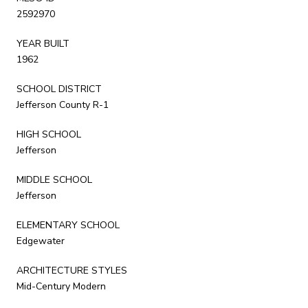
2592970
YEAR BUILT
1962
SCHOOL DISTRICT
Jefferson County R-1
HIGH SCHOOL
Jefferson
MIDDLE SCHOOL
Jefferson
ELEMENTARY SCHOOL
Edgewater
ARCHITECTURE STYLES
Mid-Century Modern