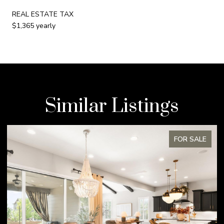
REAL ESTATE TAX
$1,365 yearly
Similar Listings
ALE
FOR SALE