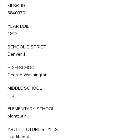
MLS® ID
3840970
YEAR BUILT
1942
SCHOOL DISTRICT
Denver 1
HIGH SCHOOL
George Washington
MIDDLE SCHOOL
Hill
ELEMENTARY SCHOOL
Montclair
ARCHITECTURE STYLES
Traditional