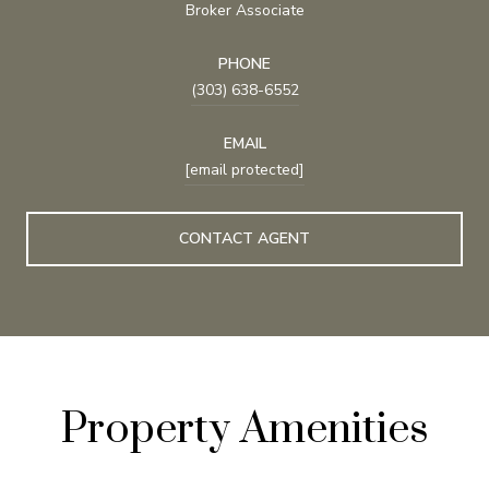
Broker Associate
PHONE
(303) 638-6552
EMAIL
[email protected]
CONTACT AGENT
Property Amenities