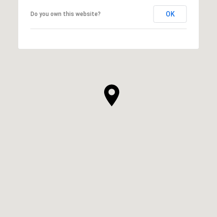
OK
Do you own this website?