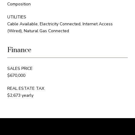
Composition
UTILITIES
Cable Available, Electricity Connected, Internet Access
(Wired), Natural Gas Connected
Finance
SALES PRICE
$670,000
REAL ESTATE TAX
$2,673 yearly