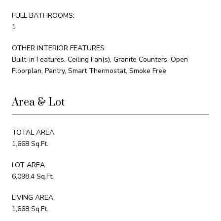
FULL BATHROOMS:
1
OTHER INTERIOR FEATURES
Built-in Features, Ceiling Fan(s), Granite Counters, Open
Floorplan, Pantry, Smart Thermostat, Smoke Free
Area & Lot
TOTAL AREA
1,668 Sq.Ft.
LOT AREA
6,098.4 Sq.Ft.
LIVING AREA
1,668 Sq.Ft.