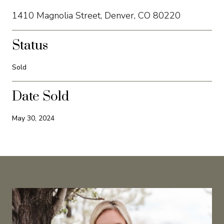
1410 Magnolia Street, Denver, CO 80220
Status
Sold
Date Sold
May 30, 2024