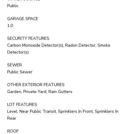
Public
GARAGE SPACE
1.0
SECURITY FEATURES
Carbon Monoxide Detector(s), Radon Detector, Smoke
Detector(s)
SEWER
Public Sewer
OTHER EXTERIOR FEATURES
Garden, Private Yard, Rain Gutters
LOT FEATURES
Level, Near Public Transit, Sprinklers In Front, Sprinklers In
Rear
ROOF