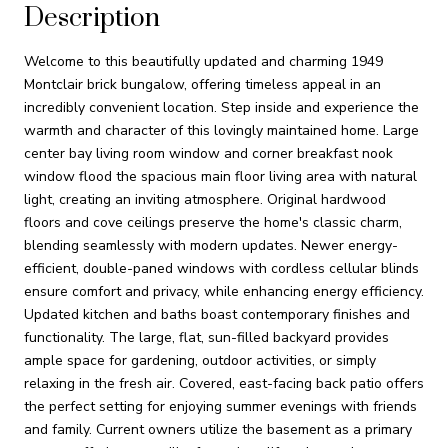
Description
Welcome to this beautifully updated and charming 1949
Montclair brick bungalow, offering timeless appeal in an
incredibly convenient location. Step inside and experience the
warmth and character of this lovingly maintained home. Large
center bay living room window and corner breakfast nook
window flood the spacious main floor living area with natural
light, creating an inviting atmosphere. Original hardwood
floors and cove ceilings preserve the home's classic charm,
blending seamlessly with modern updates. Newer energy-
efficient, double-paned windows with cordless cellular blinds
ensure comfort and privacy, while enhancing energy efficiency.
Updated kitchen and baths boast contemporary finishes and
functionality. The large, flat, sun-filled backyard provides
ample space for gardening, outdoor activities, or simply
relaxing in the fresh air. Covered, east-facing back patio offers
the perfect setting for enjoying summer evenings with friends
and family. Current owners utilize the basement as a primary