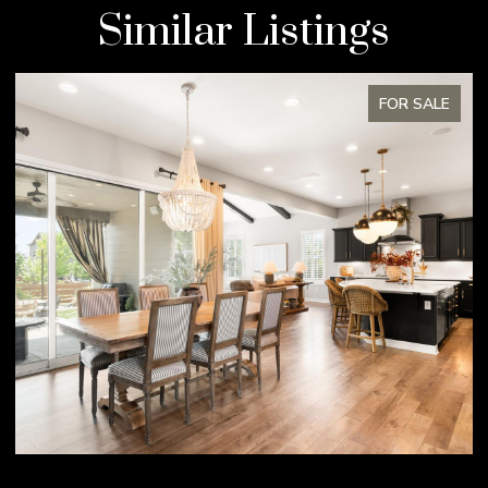
Similar Listings
FOR SALE