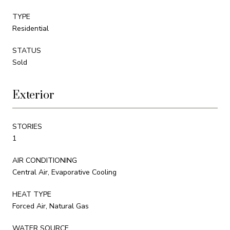
TYPE
Residential
STATUS
Sold
Exterior
STORIES
1
AIR CONDITIONING
Central Air, Evaporative Cooling
HEAT TYPE
Forced Air, Natural Gas
WATER SOURCE