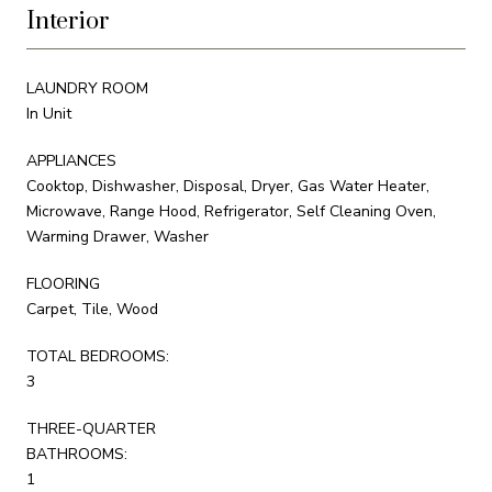
Interior
LAUNDRY ROOM
In Unit
APPLIANCES
Cooktop, Dishwasher, Disposal, Dryer, Gas Water Heater,
Microwave, Range Hood, Refrigerator, Self Cleaning Oven,
Warming Drawer, Washer
FLOORING
Carpet, Tile, Wood
TOTAL BEDROOMS:
3
THREE-QUARTER
BATHROOMS:
1