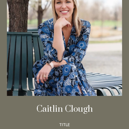
Caitlin Clough
TITLE