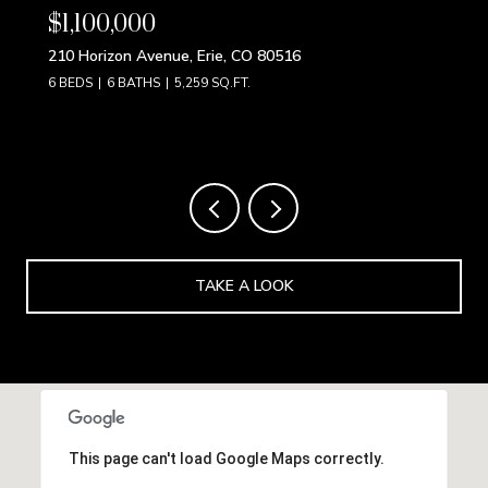
$850,000
9 S Pennsylvania Street, Denver, CO 80209
4 BEDS
3 BATHS
2,192 SQ.FT.
TAKE A LOOK
This page can't load Google Maps correctly.