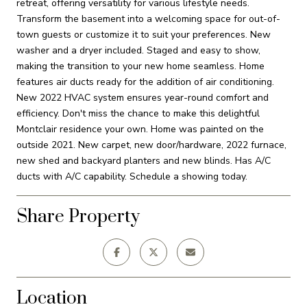
retreat, offering versatility for various lifestyle needs.
Transform the basement into a welcoming space for out-of-
town guests or customize it to suit your preferences. New
washer and a dryer included. Staged and easy to show,
making the transition to your new home seamless. Home
features air ducts ready for the addition of air conditioning.
New 2022 HVAC system ensures year-round comfort and
efficiency. Don't miss the chance to make this delightful
Montclair residence your own. Home was painted on the
outside 2021. New carpet, new door/hardware, 2022 furnace,
new shed and backyard planters and new blinds. Has A/C
ducts with A/C capability. Schedule a showing today.
Share Property
Location