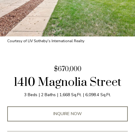
Courtesy of LIV Sotheby's International Realty
$670,000
1410 Magnolia Street
3 Beds
2 Baths
1,668 Sq.Ft.
6,098.4 Sq.Ft.
INQUIRE NOW