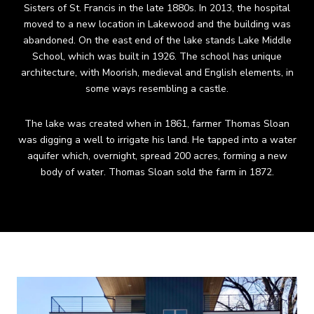
Sisters of St. Francis in the late 1880s. In 2013, the hospital
moved to a new location in Lakewood and the building was
abandoned. On the east end of the lake stands Lake Middle
School, which was built in 1926. The school has unique
architecture, with Moorish, medieval and English elements, in
some ways resembling a castle.
The lake was created when in 1861, farmer Thomas Sloan
was digging a well to irrigate his land. He tapped into a water
aquifer which, overnight, spread 200 acres, forming a new
body of water. Thomas Sloan sold the farm in 1872.