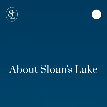
About Sloan's Lake