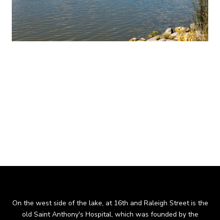
The Sloan's Lake neighborhood boundaries run north and
south from Federal to Sheridan Boulevard and east and west
from 17th to 29th Avenue, with the exception of a small
pocket on the southeast end, from Meade Street to Federal,
where 19th Avenue is the boundary line. Sloan's Lake Park is
Denver’s second largest park and the lake is the city’s largest
body of water.
On the west side of the lake, at 16th and Raleigh Street is the
old Saint Anthony's Hospital, which was founded by the