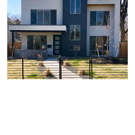
As of March 24, 2020, the neighborhood saw 219 sales
annually and 128 of these were single family homes. The
average price was $665,797 and the median price was
$605,075. The average close price was 98.8% of list price. A
year prior, there were 200 total sales in the neighborhood,
189 of which were single family homes. The average price
was $662,606 and the median price was $620,000. The